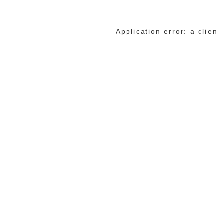
Application error: a cli