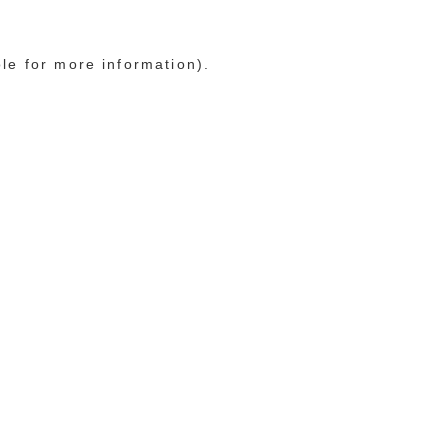
ole for more information)
.