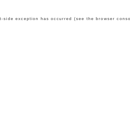
ent-side exception has occurred (see the browser cons