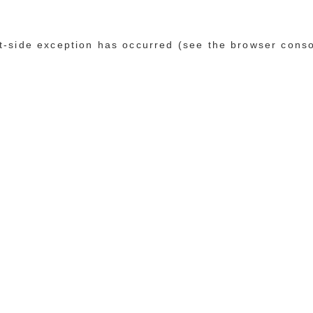
ent-side exception has occurred (see the browser cons