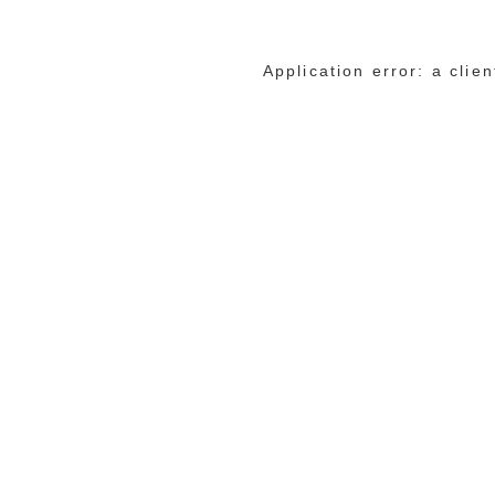
Application error: a cli