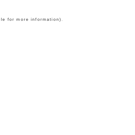
ole for more information)
.