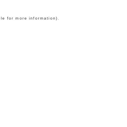
ole for more information)
.