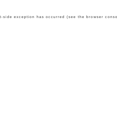
ent-side exception has occurred (see the browser cons