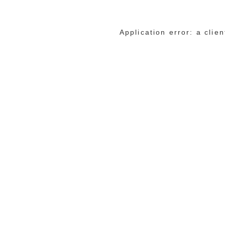
Application error: a cli